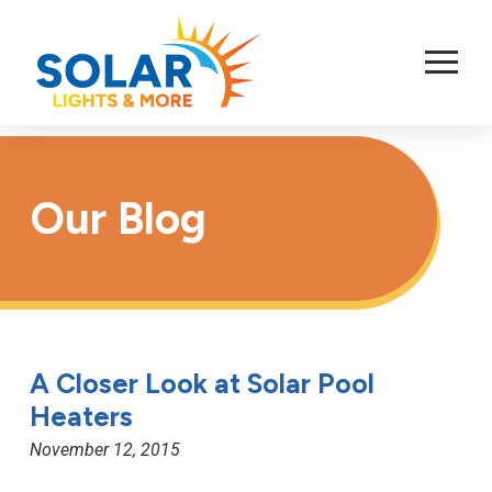
Skip
to
Content
Our Blog
A Closer Look at Solar Pool
Heaters
November 12, 2015