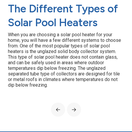
The Different Types of
Solar Pool Heaters
When you are choosing a solar pool heater for your
home, you will have a few different systems to choose
from. One of the most popular types of solar pool
heaters is the unglazed solid body collector system.
This type of solar pool heater does not contain glass,
and can be safely used in areas where outdoor
temperatures dip below freezing. The unglazed
separated tube type of collectors are designed for tile
or metal roofs in climates where temperatures do not
dip below freezing.
Prev
Next