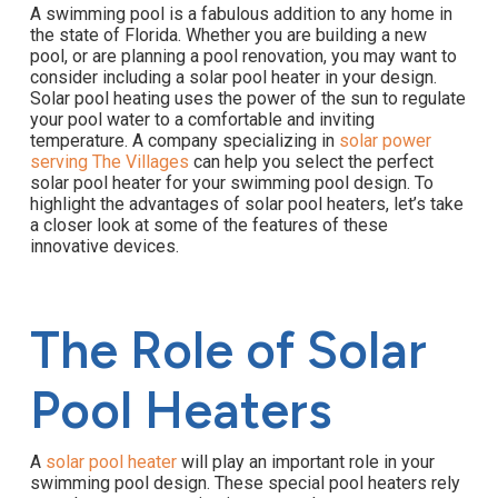
A swimming pool is a fabulous addition to any home in
the state of Florida. Whether you are building a new
pool, or are planning a pool renovation, you may want to
consider including a solar pool heater in your design.
Solar pool heating uses the power of the sun to regulate
your pool water to a comfortable and inviting
temperature. A company specializing in
solar power
serving The Villages
can help you select the perfect
solar pool heater for your swimming pool design. To
highlight the advantages of solar pool heaters, let’s take
a closer look at some of the features of these
innovative devices.
The Role of Solar
Pool Heaters
A
solar pool heater
will play an important role in your
swimming pool design. These special pool heaters rely