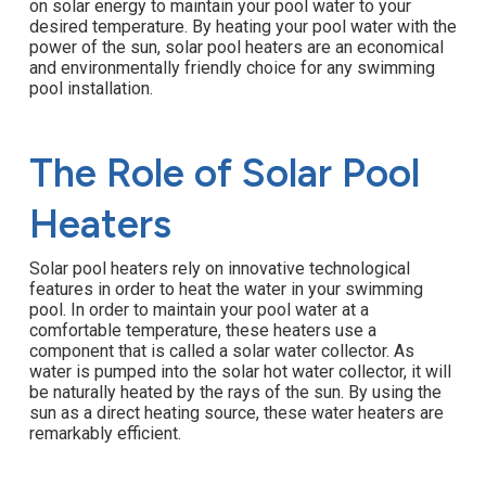
on solar energy to maintain your pool water to your
desired temperature. By heating your pool water with the
power of the sun, solar pool heaters are an economical
and environmentally friendly choice for any swimming
pool installation.
The Role of Solar Pool
Heaters
Solar pool heaters rely on innovative technological
features in order to heat the water in your swimming
pool. In order to maintain your pool water at a
comfortable temperature, these heaters use a
component that is called a solar water collector. As
water is pumped into the solar hot water collector, it will
be naturally heated by the rays of the sun. By using the
sun as a direct heating source, these water heaters are
remarkably efficient.