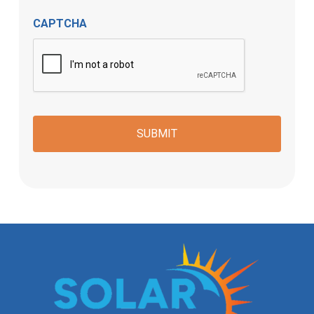
CAPTCHA