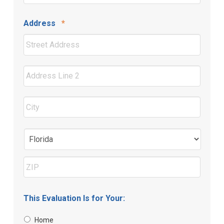
Required
Address
*
Street
Address
Address
Line
2
City
State
ZIP
This Evaluation Is for Your:
Code
Home