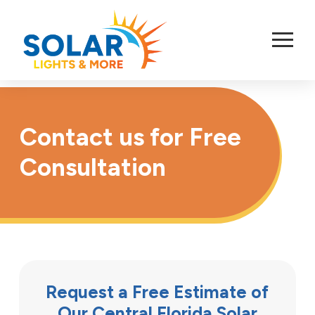
Skip
to
Content
Contact us for Free
Consultation
Request a Free Estimate of
Our Central Florida Solar