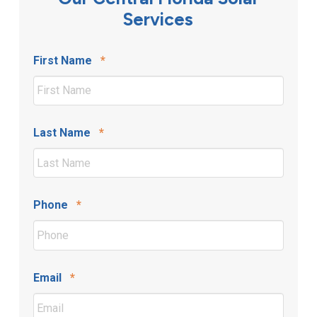
Services
Required
First Name
*
Required
Last Name
*
Required
Phone
*
Required
Email
*