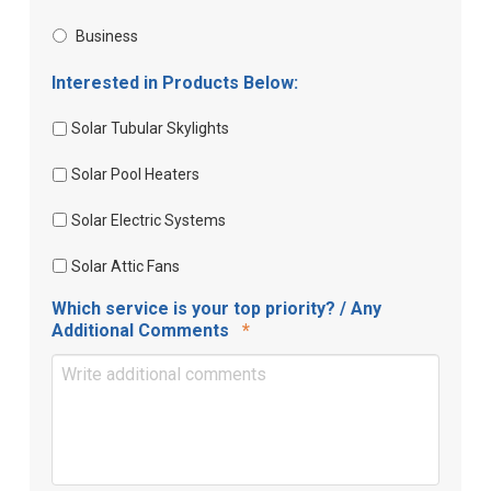
Business
Interested in Products Below:
Solar Tubular Skylights
Solar Pool Heaters
Solar Electric Systems
Solar Attic Fans
Which service is your top priority? / Any
Required
Additional Comments
*