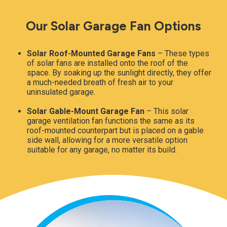
Our Solar Garage Fan Options
Solar Roof-Mounted Garage Fans
– These types
of solar fans are installed onto the roof of the
space. By soaking up the sunlight directly, they offer
a much-needed breath of fresh air to your
uninsulated garage.
Solar Gable-Mount Garage Fan
– This solar
garage ventilation fan functions the same as its
roof-mounted counterpart but is placed on a gable
side wall, allowing for a more versatile option
suitable for any garage, no matter its build.