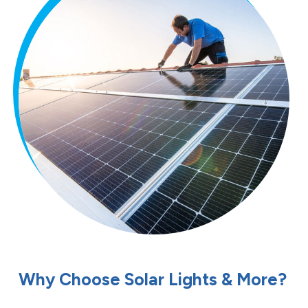
Why Choose Solar Lights & More?