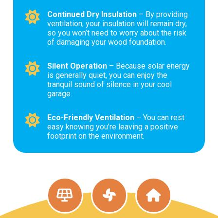
Continued Dry Insulation
– By providing
ventilation, your insulation will remain dry,
so you won’t need to worry about the risk
of damaging your wood foundation.
Silent Operation
– Because solar energy
is generally quiet, you can enjoy the
tranquil sound of silence in your cool
garage.
Eco-Friendly Ventilation
– You can rest
easy knowing you’re leaving a positive
footprint on the environment.