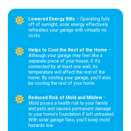
Lowered Energy Bills
– Operating fully
off of sunlight, solar energy effectively
refreshes your garage with virtually no
costs.
Helps to Cool the Rest of the Home
–
Although your garage may feel like a
separate piece of your house, if it’s
connected by at least one wall, its
temperature will affect the rest of the
home. By cooling your garage, you’ll also
be cooling the rest of your home.
Reduced Risk of Mold and Mildew
–
Mold poses a health risk to your family
and pets and causes permanent damage
to your home’s foundation if left untreated.
With solar garage fans, you’ll keep mold
hazards low.