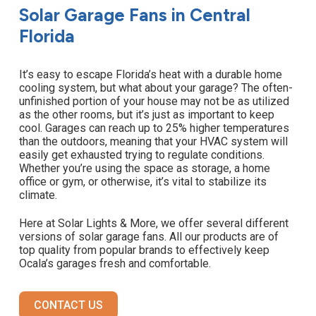
Solar Garage Fans in Central
Florida
It’s easy to escape Florida’s heat with a durable home
cooling system, but what about your garage? The often-
unfinished portion of your house may not be as utilized
as the other rooms, but it’s just as important to keep
cool. Garages can reach up to 25% higher temperatures
than the outdoors, meaning that your HVAC system will
easily get exhausted trying to regulate conditions.
Whether you’re using the space as storage, a home
office or gym, or otherwise, it’s vital to stabilize its
climate.
Here at Solar Lights & More, we offer several different
versions of solar garage fans. All our products are of
top quality from popular brands to effectively keep
Ocala’s garages fresh and comfortable.
CONTACT US