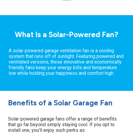
What Is a Solar-Powered Fan?
A solar-powered garage ventilation fan is a cooling
system that runs off of sunlight. Featuring powered and
ventilated versions, these innovative and economically
friendly fans keep your energy bills and temperature
low while holding your happiness and comfort high.
Benefits of a Solar Garage Fan
Solar-powered garage fans offer a range of benefits
that go far beyond simply staying cool. If you opt to
install one, you’ll enjoy such perks as: