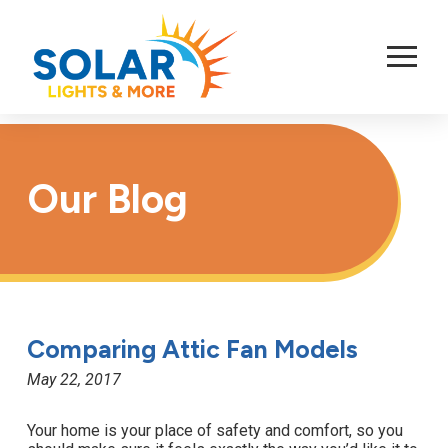
Skip
to
Content
Our Blog
Comparing Attic Fan Models
May 22, 2017
Your home is your place of safety and comfort, so you