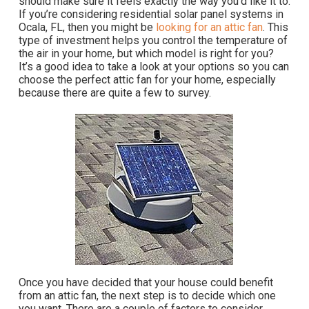
should make sure it feels exactly the way you’d like it to.
If you’re considering residential solar panel systems in
Ocala, FL, then you might be
looking for an attic fan
. This
type of investment helps you control the temperature of
the air in your home, but which model is right for you?
It’s a good idea to take a look at your options so you can
choose the perfect attic fan for your home, especially
because there are quite a few to survey.
Once you have decided that your house could benefit
from an attic fan, the next step is to decide which one
you want. There are a couple of factors to consider