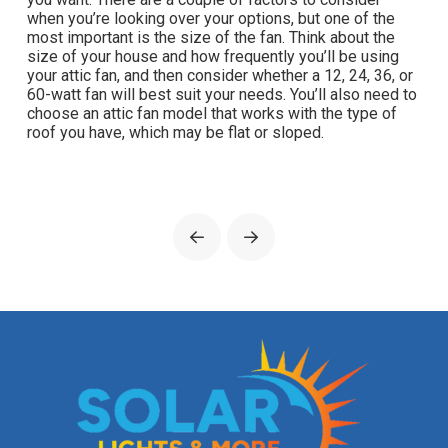
when you’re looking over your options, but one of the
most important is the size of the fan. Think about the
size of your house and how frequently you’ll be using
your attic fan, and then consider whether a 12, 24, 36, or
60-watt fan will best suit your needs. You’ll also need to
choose an attic fan model that works with the type of
roof you have, which may be flat or sloped.
Prev
Next