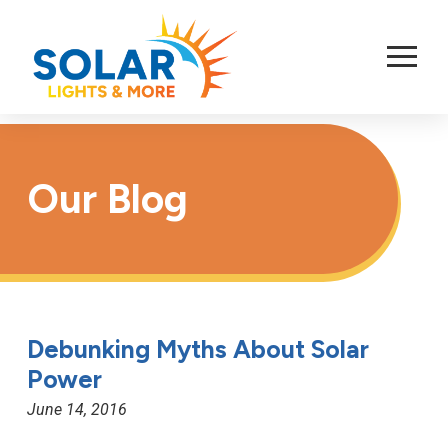
Skip
to
Content
Our Blog
Debunking Myths About Solar
Power
June 14, 2016