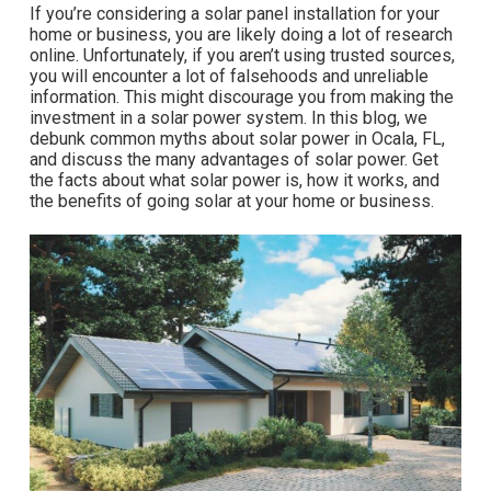
If you’re considering a solar panel installation for your
home or business, you are likely doing a lot of research
online. Unfortunately, if you aren’t using trusted sources,
you will encounter a lot of falsehoods and unreliable
information. This might discourage you from making the
investment in a solar power system. In this blog, we
debunk common myths about solar power in Ocala, FL,
and discuss the many advantages of solar power. Get
the facts about what solar power is, how it works, and
the benefits of going solar at your home or business.