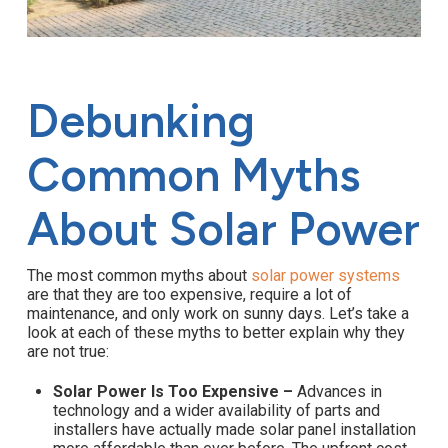
Debunking
Common Myths
About Solar Power
The most common myths about
solar power systems
are that they are too expensive, require a lot of
maintenance, and only work on sunny days. Let’s take a
look at each of these myths to better explain why they
are not true:
Solar Power Is Too Expensive –
Advances in
technology and a wider availability of parts and
installers have actually made solar panel installation