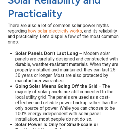
Solar Reliability and
Practicality
There are also a lot of common solar power myths
regarding
how solar electricity works
, and its reliability
and practicality. Let’s dispel a few of the most common
ones:
Solar Panels Don’t Last Long –
Modern solar
panels are carefully designed and constructed with
durable, weather-resistant materials. When they are
properly installed and maintained, they can last 25-
30 years or longer. Most are also protected by
manufacturer warranties.
Going Solar Means Going Off the Grid –
The
majority of solar panels are still connected to the
local utility grid. The panels are used as a cost-
effective and reliable power backup rather than the
only source of power. While you can choose to be
100% energy independent with solar panel
installation, most people do not do so.
Solar Power Is Only for Small-scale or