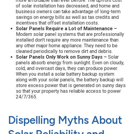
more affordable than ever before. The upfront cost
of solar installation has decreased, and home and
business owners can take advantage of long-term
savings on energy bills as well as tax credits and
incentives that offset installation costs.
Solar Panels Require a Lot of Maintenance –
Modern solar panel systems that are professionally
installed don’t require any more maintenance than
any other major home appliance. They need to be
cleaned periodically to remove dirt and debris.
Solar Panels Only Work on Sunny Days –
Solar
panels absorb energy from sunlight. Even on cloudy,
cold, and overcast days, they can produce power.
When you install a solar battery backup system
along with your solar panels, the battery backup will
store excess power that is generated on sunny days
so that your property has reliable access to power
24/7/365.
Dispelling Myths About