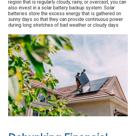
region that is regularly cloudy, rainy, or overcast, you can
also invest in a solar battery backup system. Solar
batteries store the excess energy that is gathered on
sunny days so that they can provide continuous power
during long stretches of bad weather or cloudy days.