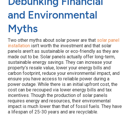
Debunking Financial
and Environmental
Myths
Two other myths about solar power are that
solar panel
installation
isn’t worth the investment and that solar
panels aren’t as sustainable or eco-friendly as they are
made out to be. Solar panels actually offer long-term,
sustainable energy savings. They can increase your
property’s resale value, lower your energy bills and
carbon footprint, reduce your environmental impact, and
ensure you have access to reliable power during a
power outage. While there is an initial upfront cost, the
cost can be recouped via lower energy bills and tax
incentives. Though the production of solar panels
requires energy and resources, their environmental
impact is much lower than that of fossil fuels. They have
a lifespan of 25-30 years and are recyclable.