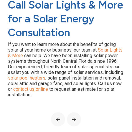
Call Solar Lights & More
for a Solar Energy
Consultation
If you want to learn more about the benefits of going
solar at your home or business, our team at
Solar Lights
& More
can help. We have been installing solar power
systems throughout North Central Florida since 1996.
Our experienced, friendly team of solar specialists can
assist you with a wide range of solar services, including
solar pool heaters
, solar panel installation and removal,
solar attic and garage fans, and solar lights. Call us now
or
contact us online
to request an estimate for solar
installation.
Prev
Next