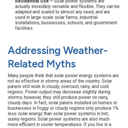
Residential Use –
Solar power systems are
actually incredibly versatile and flexible. They can be
adapted and scaled to almost any need, and are
used in large-scale solar farms, industrial
installations, businesses, schools, and government
facilities.
Addressing Weather-
Related Myths
Many people think that solar power energy systems are
not as effective in stormy areas of the country. Solar
panels still work in cloudy, overcast, rainy, and cold
regions. Power output may decrease slightly during
storms; however, they still produce power on rainy,
cloudy days. In fact, solar panels installed on homes or
businesses in foggy or cloudy regions only produce 1%
less solar energy than solar power systems in hot,
sunny regions. Solar power systems are also much
more efficient in cooler temperatures. If you live in a