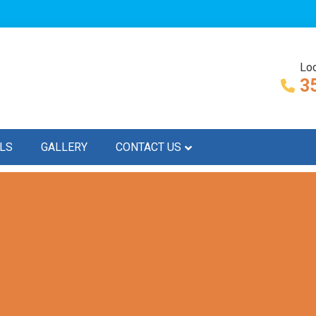
Loc
3
LS
GALLERY
CONTACT US