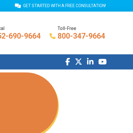
GET STARTED WITH A FREE CONSULTATION!
al
Toll-Free
52-690-9664
800-347-9664