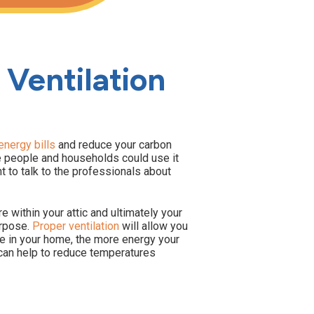
 Ventilation
nergy bills
and reduce your carbon
me people and households could use it
t to talk to the professionals about
re within your attic and ultimately your
urpose.
Proper ventilation
will allow you
e in your home, the more energy your
c can help to reduce temperatures