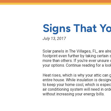
Signs That Yo
July 13, 2017
Solar panels in The Villages, FL, are alr
footprint even further by taking certai
more than others. If you’re ever unsure 
your options. Continue reading for a loo
Heat rises, which is why your attic can g
entire house. While insulation is desig
to keep your home cool, which is espec
air conditioning system will need in ord
without increasing your energy bills.