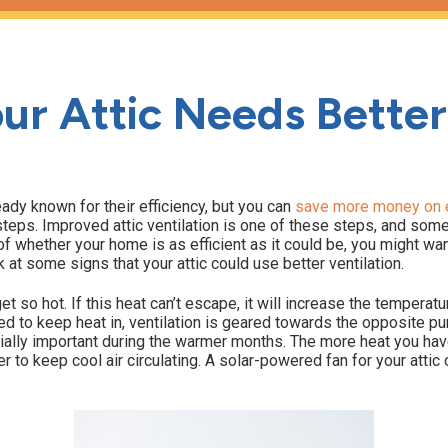
ur Attic Needs Better
eady known for their efficiency, but you can
save more money on e
n steps. Improved attic ventilation is one of these steps, and so
of whether your home is as efficient as it could be, you might wan
k at some signs that your attic could use better ventilation.
et so hot. If this heat can’t escape, it will increase the temperatu
ned to keep heat in, ventilation is geared towards the opposite p
ially important during the warmer months. The more heat you hav
er to keep cool air circulating. A solar-powered fan for your atti