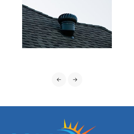
Prev
Next