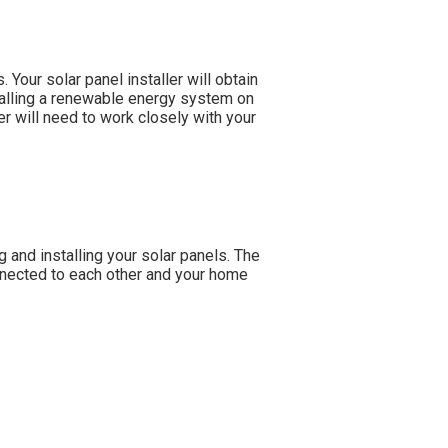
 Your solar panel installer will obtain
talling a renewable energy system on
ler will need to work closely with your
g and installing your solar panels. The
onnected to each other and your home