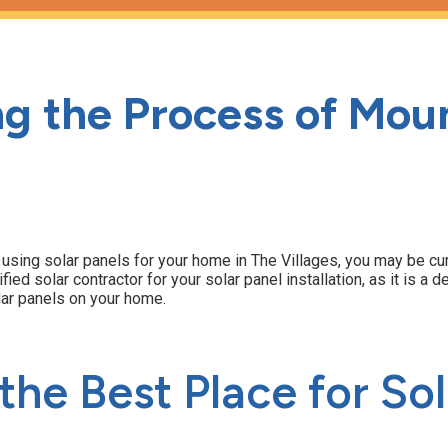
g the Process of Moun
of using solar panels for your home in The Villages, you may be c
ified solar contractor for your solar panel installation, as it is 
lar panels on your home.
he Best Place for Sol