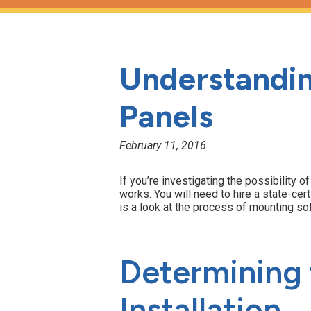
Understandin
Panels
February 11, 2016
If you’re investigating the possibility 
works. You will need to hire a state-cert
is a look at the process of mounting so
Determining t
Installation