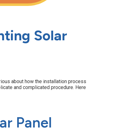
ting Solar
urious about how the installation process
a delicate and complicated procedure. Here
ar Panel