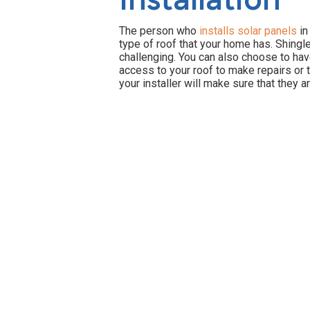
The person who
installs solar panels
in
type of roof that your home has. Shingle
challenging. You can also choose to have
access to your roof to make repairs or t
your installer will make sure that they 