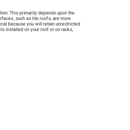
ation. This primarily depends upon the
rfaces, such as tile roofs, are more
cial because you will retain unrestricted
s installed on your roof or on racks,