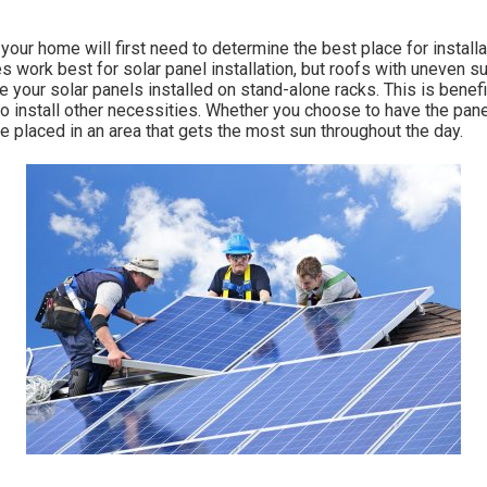
 your home will first need to determine the best place for install
s work best for solar panel installation, but roofs with uneven su
 your solar panels installed on stand-alone racks. This is benefi
o install other necessities. Whether you choose to have the panel
are placed in an area that gets the most sun throughout the day.