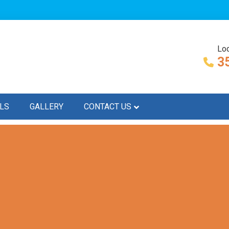
Loc
3
LS
GALLERY
CONTACT US