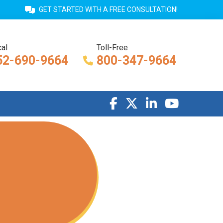
GET STARTED WITH A FREE CONSULTATION!
al
Toll-Free
52-690-9664
800-347-9664