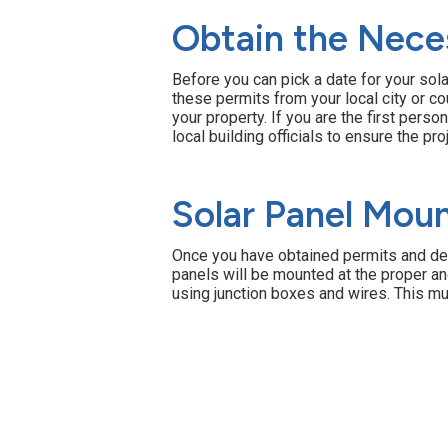
Obtain the Nece
Before you can pick a date for your solar
these permits from your local city or 
your property. If you are the first perso
local building officials to ensure the pr
Solar Panel Moun
Once you have obtained permits and decid
panels will be mounted at the proper an
using junction boxes and wires. This mu