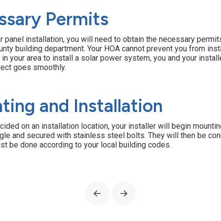
ssary Permits
 panel installation, you will need to obtain the necessary permits.
county building department. Your HOA cannot prevent you from ins
n in your area to install a solar power system, you and your instal
oject goes smoothly.
ting and Installation
ed on an installation location, your installer will begin mountin
gle and secured with stainless steel bolts. They will then be c
st be done according to your local building codes.
Prev
Next