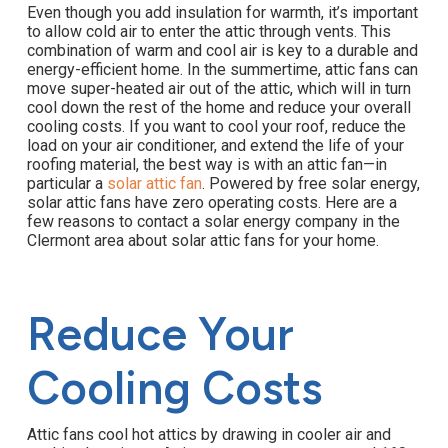
Even though you add insulation for warmth, it’s important
to allow cold air to enter the attic through vents. This
combination of warm and cool air is key to a durable and
energy-efficient home. In the summertime, attic fans can
move super-heated air out of the attic, which will in turn
cool down the rest of the home and reduce your overall
cooling costs. If you want to cool your roof, reduce the
load on your air conditioner, and extend the life of your
roofing material, the best way is with an attic fan—in
particular a
solar attic fan
. Powered by free solar energy,
solar attic fans have zero operating costs. Here are a
few reasons to contact a solar energy company in the
Clermont area about solar attic fans for your home.
Reduce Your
Cooling Costs
Attic fans cool hot attics by drawing in cooler air and