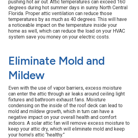
pushing hot air out. Attic temperatures can exceed 160
degrees during hot summer days in sunny North Central
Florida. Proper attic ventilation can reduce those
temperatures by as much as 40 degrees. This will have
a noticeable impact on the temperature inside your
home as well, which can reduce the load on your HVAC
system save you money on your electric costs.
Eliminate Mold and
Mildew
Even with the use of vapor barriers, excess moisture
can enter the attic through air leaks around ceiling light
fixtures and bathroom exhaust fans. Moisture
condensing on the inside of the roof deck can lead to
mold and mildew growth, which in turn can have a
negative impact on your overall health and comfort
indoors. A solar attic fan will remove excess moisture to
keep your attic dry, which will eliminate mold and keep
your home’s attic “healthy.”