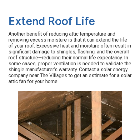
Extend Roof Life
Another benefit of reducing attic temperature and
removing excess moisture is that it can extend the life
of your roof. Excessive heat and moisture often result in
significant damage to shingles, flashing, and the overall
roof structure—reducing their normal life expectancy. In
some cases, proper ventilation is needed to validate the
shingle manufacturer’s warranty. Contact a solar energy
company near The Villages to get an estimate for a solar
attic fan for your home.