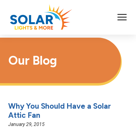
Skip
to
Content
Our Blog
Why You Should Have a Solar
Attic Fan
January 29, 2015