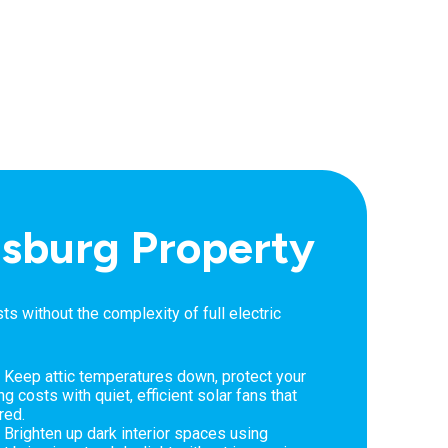
eesburg Property
 without the complexity of full electric
 Keep attic temperatures down, protect your
g costs with quiet, efficient solar fans that
red.
 Brighten up dark interior spaces using