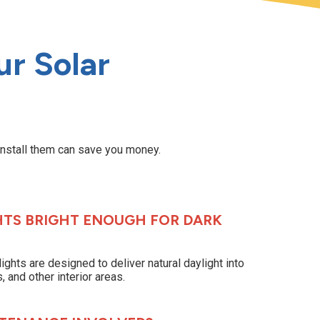
r Solar
install them can save you money.
HTS BRIGHT ENOUGH FOR DARK
lights are designed to deliver natural daylight into
 and other interior areas.