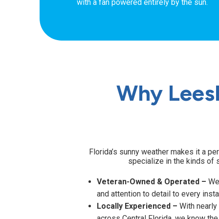
with a fan powered entirely by the sun.
Why Lees
Florida’s sunny weather makes it a per
specialize in the kinds of 
Veteran-Owned & Operated –
We 
and attention to detail to every insta
Locally Experienced –
With nearly
across Central Florida, we know the