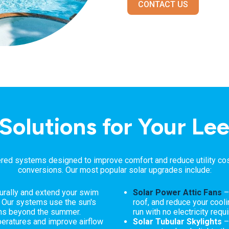
CONTACT US
 Solutions for Your L
ed systems designed to improve comfort and reduce utility costs
conversions. Our most popular solar upgrades include:
urally and extend your swim
Solar Power Attic Fans
–
. Our systems use the sun's
roof, and reduce your coolin
ths beyond the summer.
run with no electricity requi
ratures and improve airflow
Solar Tubular Skylights
–