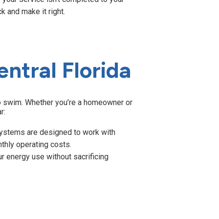
k and make it right.
entral Florida
 to swim. Whether you’re a homeowner or
r:
ystems are designed to work with
hly operating costs.
 energy use without sacrificing