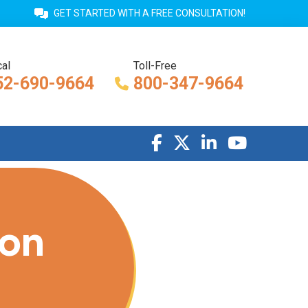
GET STARTED WITH A FREE CONSULTATION!
al
Toll-Free
52-690-9664
800-347-9664
ion