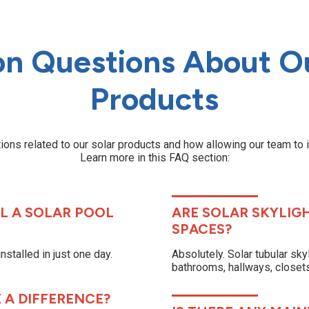
 Questions About Ou
Products
ons related to our solar products and how allowing our team to 
Learn more in this FAQ section:
L A SOLAR POOL
ARE SOLAR SKYLIG
SPACES?
stalled in just one day.
Absolutely. Solar tubular sky
bathrooms, hallways, closets,
 A DIFFERENCE?