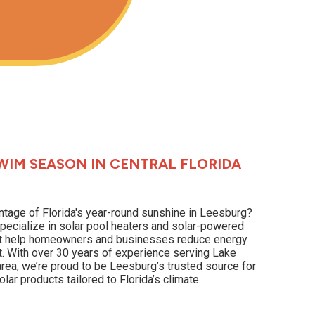
WIM SEASON IN CENTRAL FLORIDA
ntage of Florida's year-round sunshine in Leesburg?
pecialize in solar pool heaters and solar-powered
hat help homeowners and businesses reduce energy
t. With over 30 years of experience serving Lake
rea, we’re proud to be Leesburg’s trusted source for
lar products tailored to Florida’s climate.