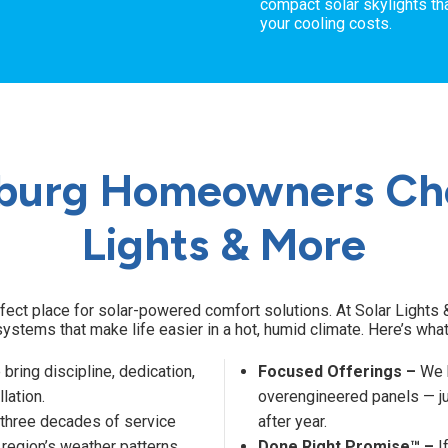
compact solar skylights tha
your cooling costs.
burg Homeowners Cho
Lights & More
fect place for solar-powered comfort solutions. At Solar Lights &
systems that make life easier in a hot, humid climate. Here’s wha
bring discipline, dedication,
Focused Offerings –
We k
llation.
overengineered panels — ju
 three decades of service
after year.
 region’s weather patterns,
Done Right Promise™ –
If