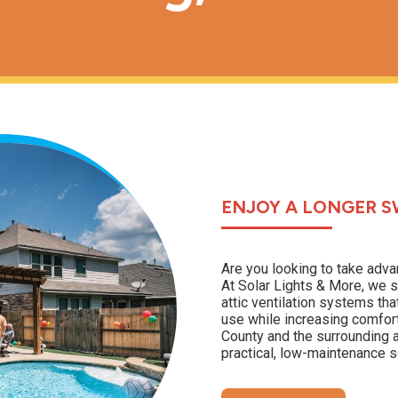
ENJOY A LONGER S
Are you looking to take adva
At Solar Lights & More, we s
attic ventilation systems t
use while increasing comfor
County and the surrounding a
practical, low-maintenance so