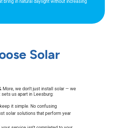
t bring in natural daylight without increasing
ose Solar
 More, we don’t just install solar — we
t sets us apart in Leesburg:
eep it simple. No confusing
st solar solutions that perform year
 your service isn’t completed to your