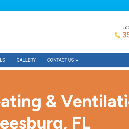
Loc
3
LS
GALLERY
CONTACT US
ating & Ventilat
Leesburg, FL