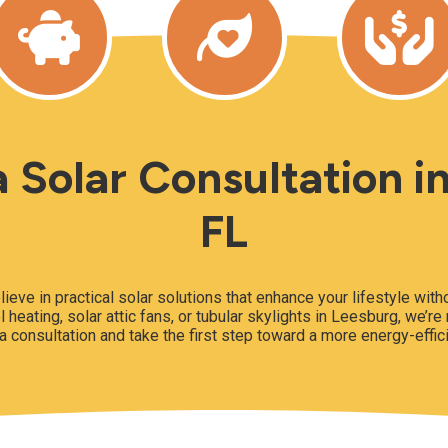
 Solar Consultation i
FL
lieve in practical solar solutions that enhance your lifestyle wit
l heating, solar attic fans, or tubular skylights in Leesburg, we’re
a consultation and take the first step toward a more energy-effic