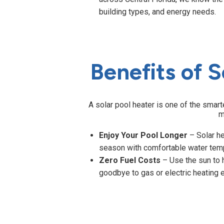
building types, and energy needs.
Benefits of S
A solar pool heater is one of the smar
m
Enjoy Your Pool Longer
– Solar h
season with comfortable water tem
Zero Fuel Costs
– Use the sun to 
goodbye to gas or electric heating