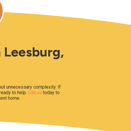
n Leesburg,
hout unnecessary complexity. If
 ready to help.
Call us
today to
ient home.