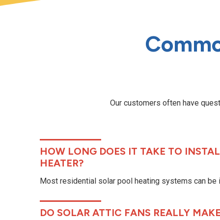
Common
Our customers often have questi
HOW LONG DOES IT TAKE TO INSTAL
HEATER?
Most residential solar pool heating systems can be in
DO SOLAR ATTIC FANS REALLY MAKE