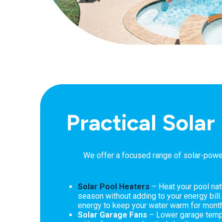
Practical Solar
We offer a focused range of solar-power
Solar Pool Heaters
– Heat your pool nat
season without adding to your energy bill
energy to keep your water warm for mon
Solar Garage Fans
– Lower garage tempe