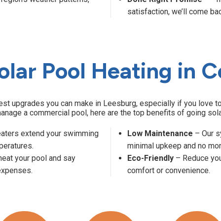
satisfaction, we’ll come bac
olar Pool Heating in C
test upgrades you can make in Leesburg, especially if you love
anage a commercial pool, here are the top benefits of going sola
eaters extend your swimming
Low Maintenance
– Our s
peratures.
minimal upkeep and no mont
heat your pool and say
Eco-Friendly
– Reduce your
 expenses.
comfort or convenience.