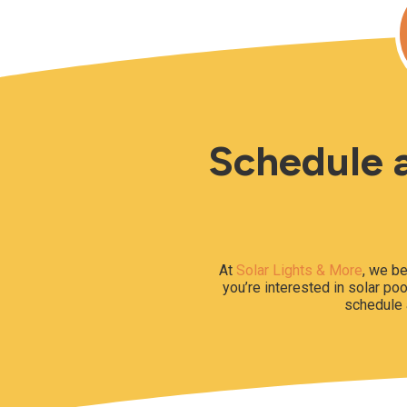
Schedule a
At
Solar Lights & More
, we be
you’re interested in solar poo
schedule 