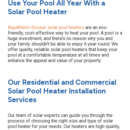
Use Your Pool All Year With a
Solar Pool Heater
Aquatherm-Ecosun solar pool heaters
are an eco-
friendly, cost-effective way to heat your pool. A pool is a
huge investment, and there’s no reason why you and
your family shouldn’t be able to enjoy it year-round. We
offer quality, reliable solar pool heaters that keep your
pool at a comfortable temperature at all times and
enhance the appeal and value of your property.
Our Residential and Commercial
Solar Pool Heater Installation
Services
Our team of solar experts can guide you through the
process of choosing the right size and type of solar
pool heater for your needs. Our heaters are high-quality,