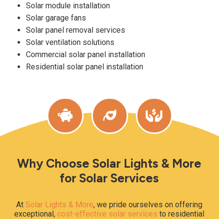
Solar module installation
Solar garage fans
Solar panel removal services
Solar ventilation solutions
Commercial solar panel installation
Residential solar panel installation
Why Choose Solar Lights & More
for Solar Services
At
Solar Lights & More
, we pride ourselves on offering
exceptional,
cost-effective solar services
to residential