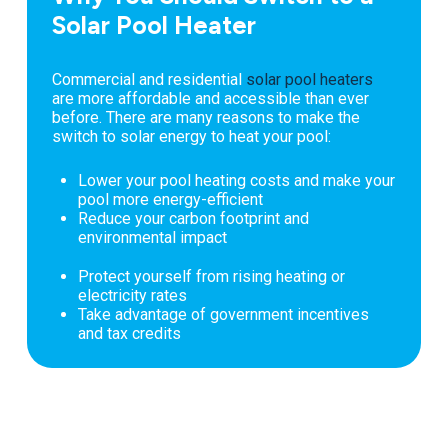
Solar Pool Heater
Commercial and residential
solar pool heaters
are more affordable and accessible than ever
before. There are many reasons to make the
switch to solar energy to heat your pool:
Lower your pool heating costs and make your
pool more energy-efficient
Reduce your carbon footprint and
environmental impact
Protect yourself from rising heating or
electricity rates
Take advantage of government incentives
and tax credits