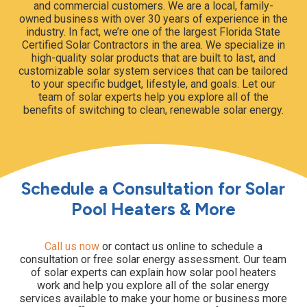
and commercial customers. We are a local, family-
owned business with over 30 years of experience in the
industry. In fact, we’re one of the largest Florida State
Certified Solar Contractors in the area. We specialize in
high-quality solar products that are built to last, and
customizable solar system services that can be tailored
to your specific budget, lifestyle, and goals. Let our
team of solar experts help you explore all of the
benefits of switching to clean, renewable solar energy.
Schedule a Consultation for Solar
Pool Heaters & More
Call us now
or contact us online to schedule a
consultation or free solar energy assessment. Our team
of solar experts can explain how solar pool heaters
work and help you explore all of the solar energy
services available to make your home or business more