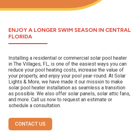
ENJOY A LONGER SWIM SEASON IN CENTRAL
FLORIDA
Installing a residential or commercial solar pool heater
in The Villages, FL, is one of the easiest ways you can
reduce your pool heating costs, increase the value of
your property, and enjoy your pool year-round. At Solar
Lights & More, we have made it our mission to make
solar pool heater installation as seamless a transition
as possible. We also offer solar panels, solar attic fans,
and more. Call us now to request an estimate or
schedule a consultation.
CONTACT US