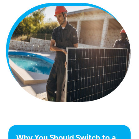
Why You Should Switch to a