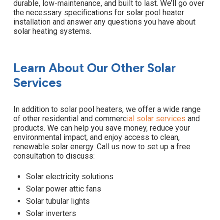
durable, low-maintenance, and built to last. We’ll go over
the necessary specifications for solar pool heater
installation and answer any questions you have about
solar heating systems.
Learn About Our Other Solar
Services
In addition to solar pool heaters, we offer a wide range
of other residential and commerc
ial
solar services
and
products. We can help you save money, reduce your
environmental impact, and enjoy access to clean,
renewable solar energy. Call us now to set up a free
consultation to discuss:
Solar electricity solutions
Solar power attic fans
Solar tubular lights
Solar inverters